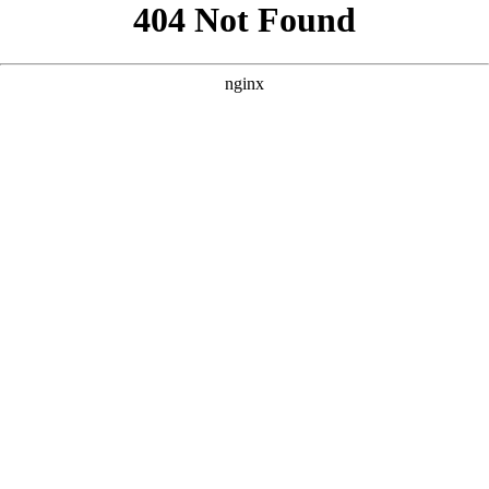
```html
```