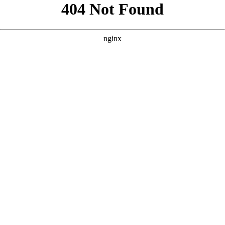
```html
```